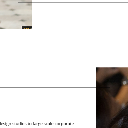
sign studios to large scale corporate