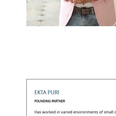
EKTA PURI
FOUNDING PARTNER
Has worked in varied environments of small de