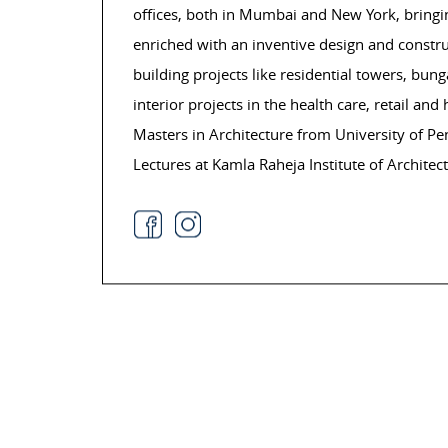
offices, both in Mumbai and New York, bringing
enriched with an inventive design and constr
building projects like residential towers, bun
interior projects in the health care, retail and
Masters in Architecture from University of P
Lectures at Kamla Raheja Institute of Archite