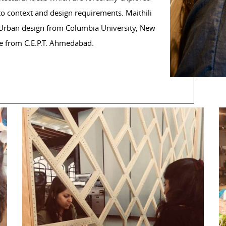
to context and design requirements. Maithili
d Urban design from Columbia University, New
e from C.E.P.T. Ahmedabad.