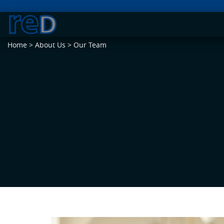
Home
>
About Us
>
Our Team