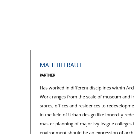
MAITHILI RAUT
PARTNER
Has worked in different disciplines within Ar
Work ranges from the scale of museum and insti
stores, offices and residences to redevelopme
in the field of Urban design like Innercity r
master planning of major Ivy league colleges in
environment should be an expression of archit