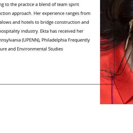
 to the practice a blend of team spirit
uction approach. Her experience ranges from
galows and hotels to bridge construction and
 hospitality industry. Ekta has received her
ennsylvania (UPENN), Philadelphia Frequently
cture and Environmental Studies