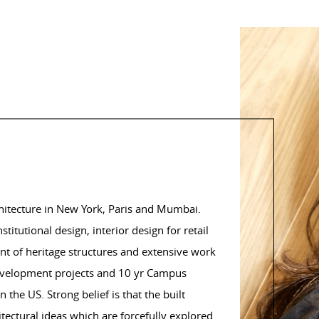
chitecture in New York, Paris and Mumbai.
tutional design, interior design for retail
nt of heritage structures and extensive work
edevelopment projects and 10 yr Campus
 the US. Strong belief is that the built
ectural ideas which are forcefully explored