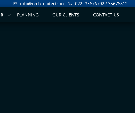
info@redarchitects.in
022- 35676792 / 35676812
OR
PLANNING
OUR CLIENTS
CONTACT US