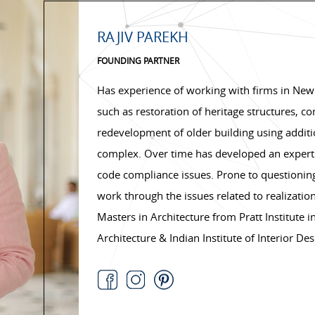
RAJIV PAREKH
FOUNDING PARTNER
Has experience of working with firms in New
such as restoration of heritage structures, c
redevelopment of older building using additio
complex. Over time has developed an expertis
code compliance issues. Prone to questioning
work through the issues related to realization
Masters in Architecture from Pratt Institute i
Architecture & Indian Institute of Interior Des