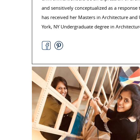
and sensitively conceptualized as a response 
has received her Masters in Architecture an
York, NY Undergraduate degree in Architectur