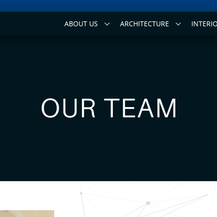
ABOUT US
ARCHITECTURE
INTERI