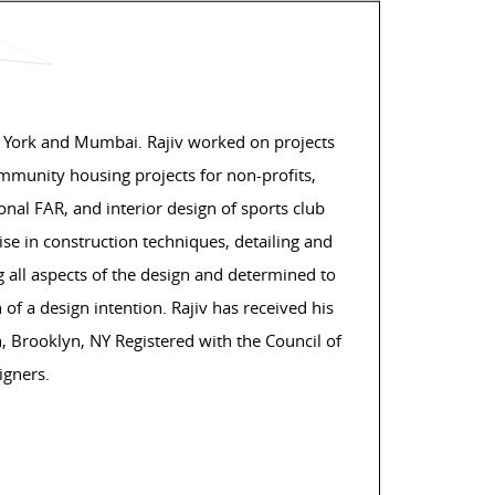
 York and Mumbai. Rajiv worked on projects
ommunity housing projects for non-profits,
nal FAR, and interior design of sports club
e in construction techniques, detailing and
 all aspects of the design and determined to
 of a design intention. Rajiv has received his
n, Brooklyn, NY Registered with the Council of
igners.