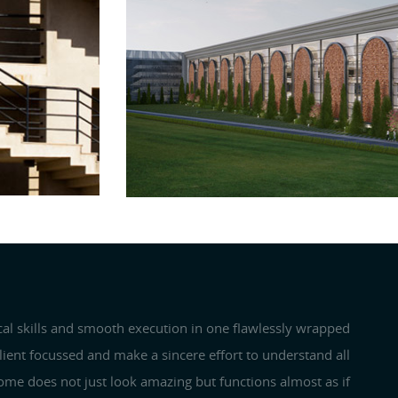
PLANNING
Next
cal skills and smooth execution in one flawlessly wrapped
client focussed and make a sincere effort to understand all
 home does not just look amazing but functions almost as if