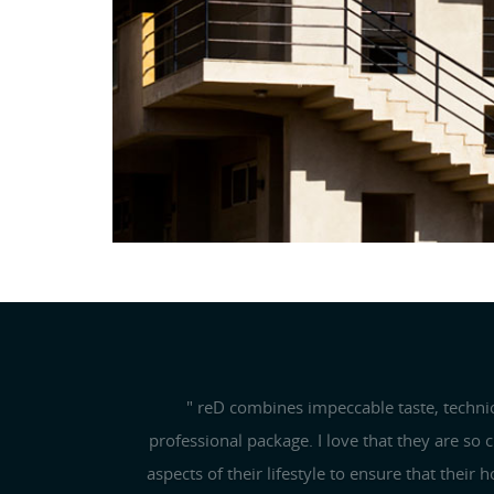
ARCHITECTURE
Previous
" reD combines impeccable taste, techni
professional package. I love that they are so 
aspects of their lifestyle to ensure that their