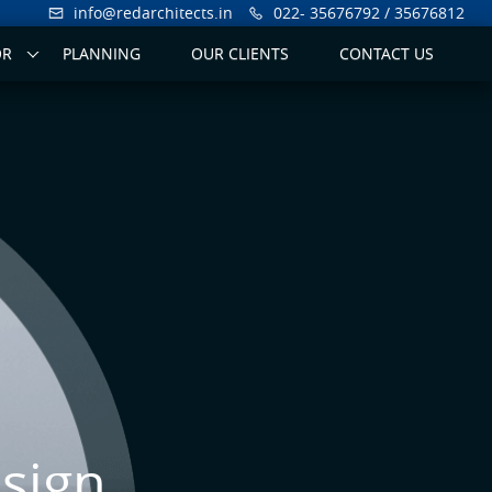
info@redarchitects.in
022- 35676792 / 35676812
OR
PLANNING
OUR CLIENTS
CONTACT US
sign