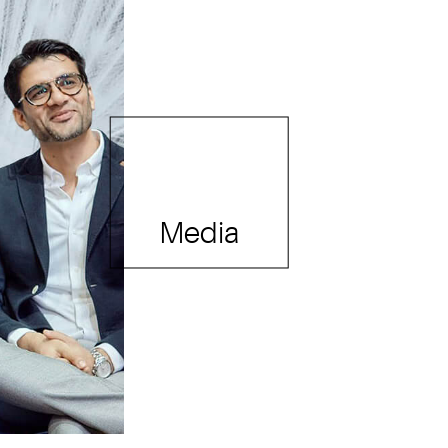
Media