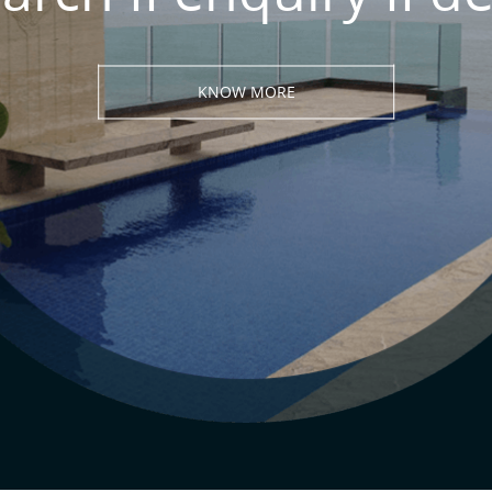
KNOW MORE