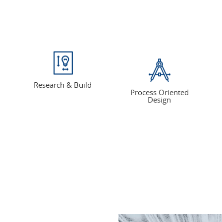
Research & Build
Process Oriented
Design