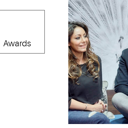
Awards