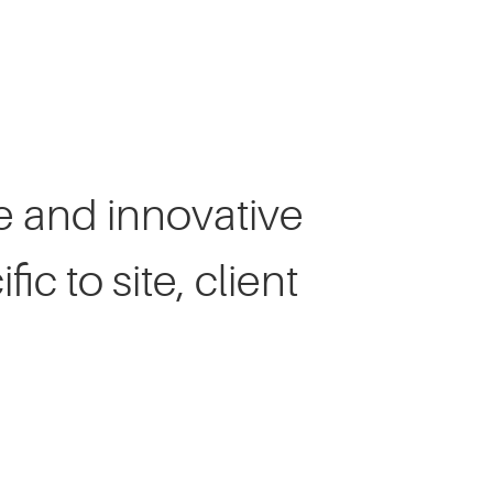
Client Speaks
ve and innovative
ic to site, client