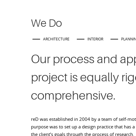
We Do
ARCHITECTURE
INTERIOR
PLANNI
Our process and ap
project is equally ri
comprehensive.
reD was established in 2004 by a team of self-mo
purpose was to set up a design practice that has a
the client’s goals through the process of research.