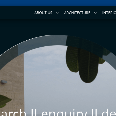
ABOUT US
ARCHITECTURE
INTERI
arch II
enquiry II
de