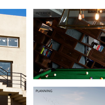
INTERIOR
INTERIOR
PLANNING