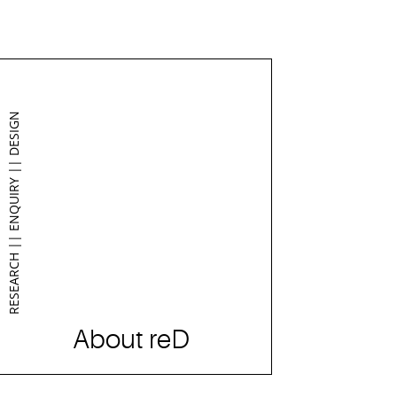
RESEARCH || ENQUIRY || DESIGN
About reD