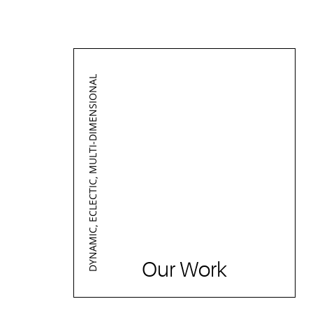
DYNAMIC, ECLECTIC, MULTI-DIMENSIONAL
Our Work