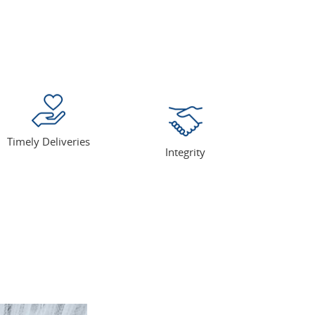
Timely Deliveries
Integrity