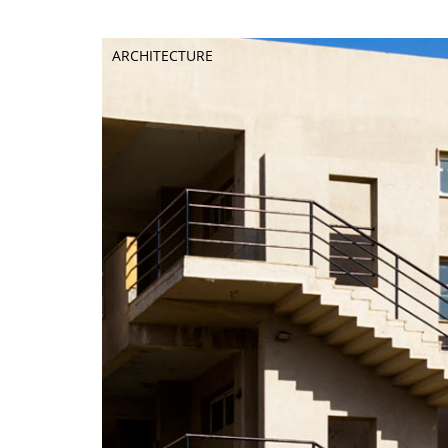
ARCHITECTURE