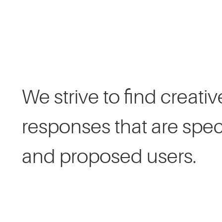
We strive to find creati
responses that are specif
and proposed users.