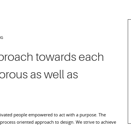
NG
proach towards each
gorous as well as
tivated people empowered to act with a purpose. The
 process oriented approach to design. We strive to achieve