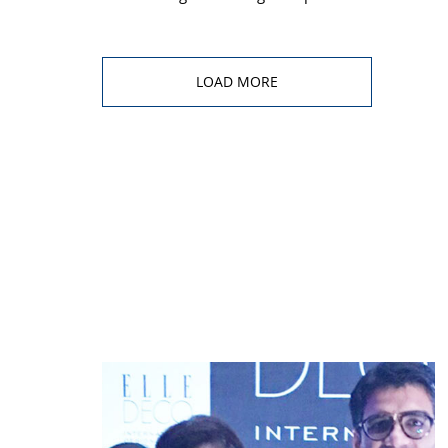
LOAD MORE